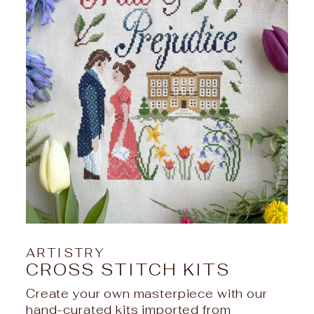
ARTISTRY
CROSS STITCH KITS
Create your own masterpiece with our
hand-curated kits imported from