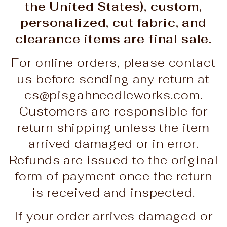
the United States), custom,
personalized, cut fabric, and
clearance items are final sale.
For online orders, please contact
us before sending any return at
cs@pisgahneedleworks.com.
Customers are responsible for
return shipping unless the item
arrived damaged or in error.
Refunds are issued to the original
form of payment once the return
is received and inspected.
If your order arrives damaged or