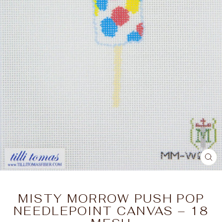
CL
(E
MISTY MORROW PUSH POP
NEEDLEPOINT CANVAS – 18