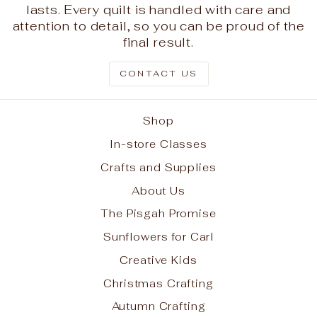
lasts. Every quilt is handled with care and
attention to detail, so you can be proud of the
final result.
CONTACT US
Shop
In-store Classes
Crafts and Supplies
About Us
The Pisgah Promise
Sunflowers for Carl
Creative Kids
Christmas Crafting
Autumn Crafting