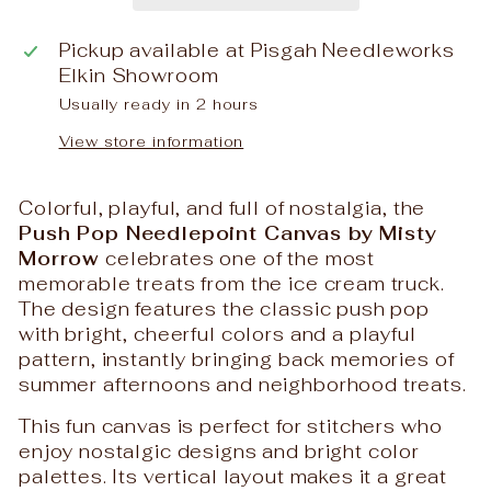
Pickup available at
Pisgah Needleworks
Elkin Showroom
Usually ready in 2 hours
View store information
Colorful, playful, and full of nostalgia, the
Push Pop Needlepoint Canvas by Misty
Morrow
celebrates one of the most
memorable treats from the ice cream truck.
The design features the classic push pop
with bright, cheerful colors and a playful
pattern, instantly bringing back memories of
summer afternoons and neighborhood treats.
This fun canvas is perfect for stitchers who
enjoy nostalgic designs and bright color
palettes. Its vertical layout makes it a great