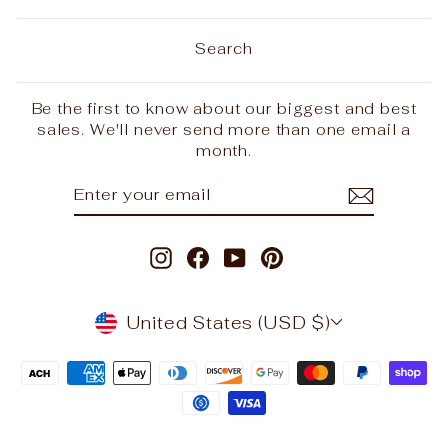
Search
Be the first to know about our biggest and best
sales. We'll never send more than one email a
month.
ENTER
SUBSCRIBE
YOUR
EMAIL
Instagram
Facebook
YouTube
Pinterest
CURRENCY
United States (USD $)