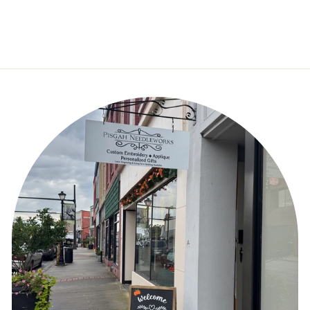
Canvas – 18 Mesh
$50.00