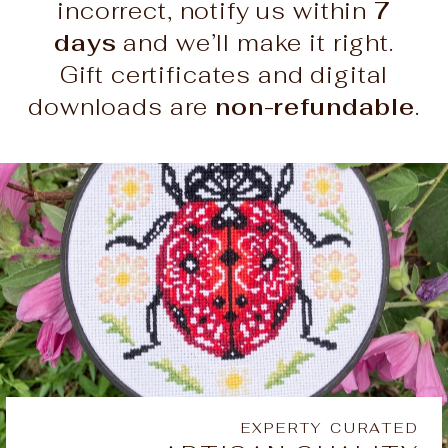
incorrect, notify us within
7
days
and we’ll make it right.
Gift certificates and digital
downloads are
non-refundable
.
EXPERTY CURATED