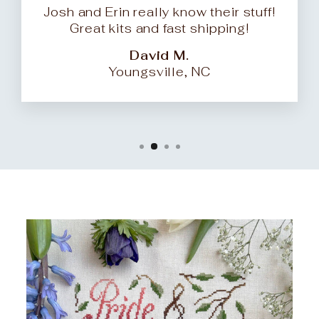
Josh and Erin really know their stuff!
Great kits and fast shipping!
David M.
Youngsville, NC