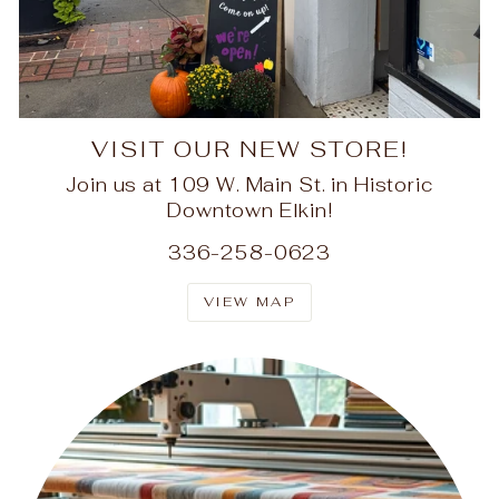
VISIT OUR NEW STORE!
Join us at 109 W. Main St. in Historic
Downtown Elkin!
336-258-0623
VIEW MAP