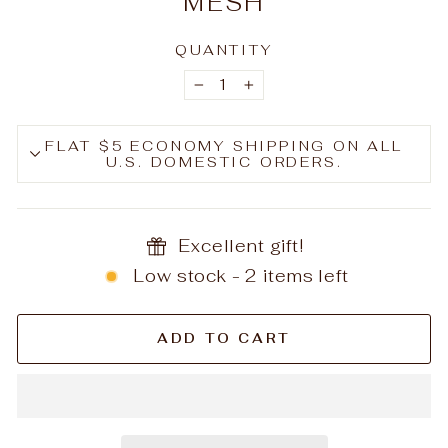
MESH
QUANTITY
−
+
FLAT $5 ECONOMY SHIPPING ON ALL
U.S. DOMESTIC ORDERS.
Excellent gift!
Low stock - 2 items left
ADD TO CART