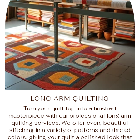
LONG ARM QUILTING
Turn your quilt top into a finished
masterpiece with our professional long arm
quilting services. We offer even, beautiful
stitching in a variety of patterns and thread
colors, giving your quilt a polished look that