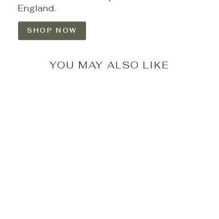
England.
SHOP NOW
YOU MAY ALSO LIKE
Misty Morrow Push
Pop Needlepoint