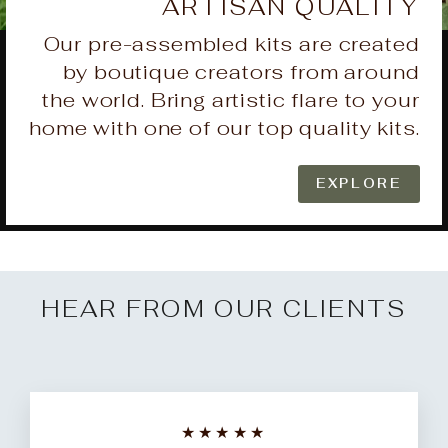
ARTISAN QUALITY
Our pre-assembled kits are created
by boutique creators from around
the world. Bring artistic flare to your
home with one of our top quality kits.
EXPLORE
HEAR FROM OUR CLIENTS
★★★★★