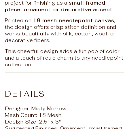
project for finishing as a
small framed
piece, ornament, or decorative accent
.
Printed on
18 mesh needlepoint canvas
,
the design offers crisp stitch definition and
works beautifully with silk, cotton, wool, or
decorative fibers.
This cheerful design adds a fun pop of color
and a touch of retro charm to any needlepoint
collection.
DETAILS
Designer: Misty Morrow
Mesh Count: 18 Mesh
Design Size: 2.5" x 3"
Suggested Finishes: Ornament, small framed