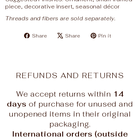
piece, decorative insert, seasonal décor
Threads and fibers are sold separately.
Share
Tweet
Pin
Share
Share
Pin it
on
on
on
Facebook
X
Pinteres
REFUNDS AND RETURNS
We accept returns within
14
days
of purchase for unused and
unopened items in their original
packaging.
International orders (outside