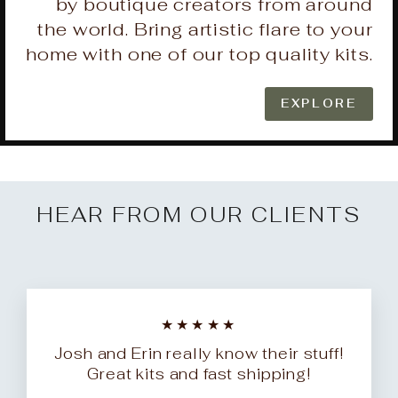
by boutique creators from around
the world. Bring artistic flare to your
home with one of our top quality kits.
EXPLORE
HEAR FROM OUR CLIENTS
★★★★★
Josh and Erin really know their stuff!
Great kits and fast shipping!