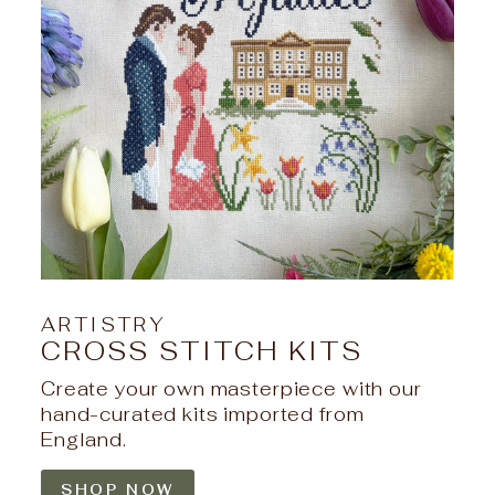
ARTISTRY
CROSS STITCH KITS
Create your own masterpiece with our
hand-curated kits imported from
England.
SHOP NOW