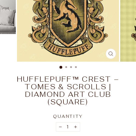
CLOSE
(ESC)
HUFFLEPUFF™ CREST –
TOMES & SCROLLS |
DIAMOND ART CLUB
(SQUARE)
QUANTITY
−
+