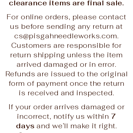
clearance items are final sale.
For online orders, please contact
us before sending any return at
cs@pisgahneedleworks.com.
Customers are responsible for
return shipping unless the item
arrived damaged or in error.
Refunds are issued to the original
form of payment once the return
is received and inspected.
If your order arrives damaged or
incorrect, notify us within
7
days
and we’ll make it right.