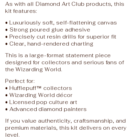
As with all Diamond Art Club products, this
kit features:
• Luxuriously soft, self-flattening canvas
• Strong poured glue adhesive
• Precisely cut resin drills for superior fit
• Clear, hand-rendered charting
This is a large-format statement piece
designed for collectors and serious fans of
the Wizarding World.
Perfect for:
• Hufflepuff™ collectors
• Wizarding World décor
• Licensed pop culture art
• Advanced diamond painters
If you value authenticity, craftsmanship, and
premium materials, this kit delivers on every
level.