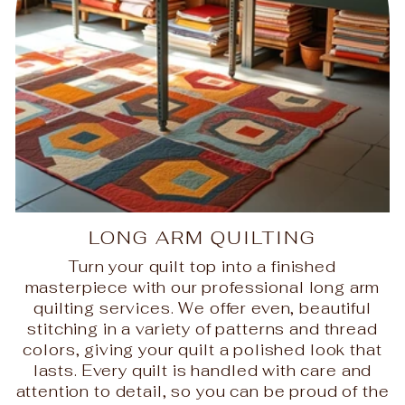
LONG ARM QUILTING
Turn your quilt top into a finished
masterpiece with our professional long arm
quilting services. We offer even, beautiful
stitching in a variety of patterns and thread
colors, giving your quilt a polished look that
lasts. Every quilt is handled with care and
attention to detail, so you can be proud of the