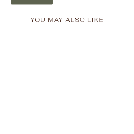
YOU MAY ALSO LIKE
Hufflepuff™ Crest –
Tomes & Scrolls |
Diamond Art Club
(Square)
$67.99