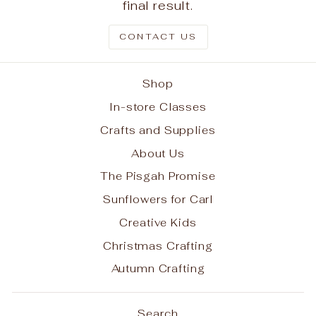
final result.
CONTACT US
Shop
In-store Classes
Crafts and Supplies
About Us
The Pisgah Promise
Sunflowers for Carl
Creative Kids
Christmas Crafting
Autumn Crafting
Search