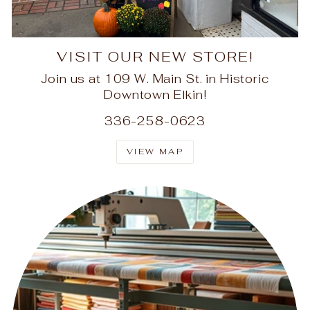
VISIT OUR NEW STORE!
Join us at 109 W. Main St. in Historic
Downtown Elkin!
336-258-0623
VIEW MAP