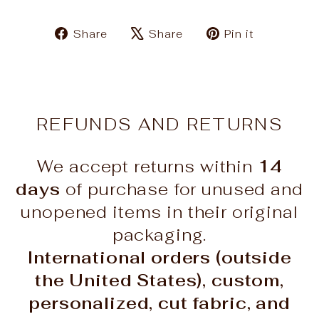
Share
Tweet
Pin
Share
Share
Pin it
on
on
on
Facebook
X
Pinteres
REFUNDS AND RETURNS
We accept returns within
14
days
of purchase for unused and
unopened items in their original
packaging.
International orders (outside
the United States), custom,
personalized, cut fabric, and