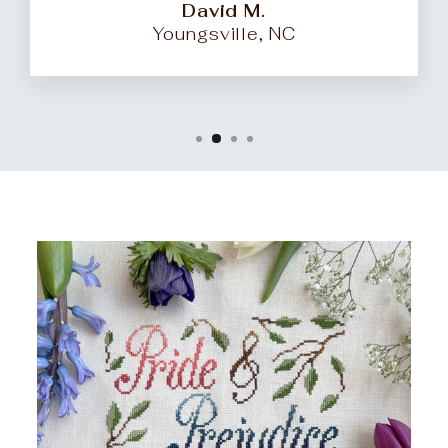
David M.
Youngsville, NC