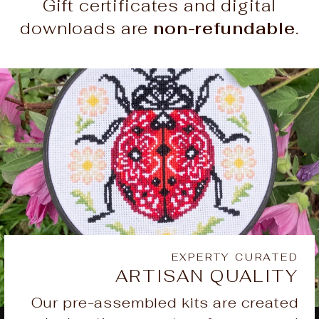
Gift certificates and digital
downloads are
non-refundable
.
EXPERTY CURATED
ARTISAN QUALITY
Our pre-assembled kits are created