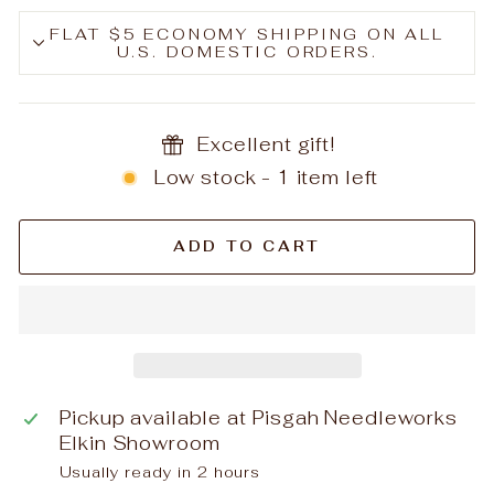
FLAT $5 ECONOMY SHIPPING ON ALL
U.S. DOMESTIC ORDERS.
Excellent gift!
Low stock - 1 item left
ADD TO CART
Pickup available at
Pisgah Needleworks
Elkin Showroom
Usually ready in 2 hours