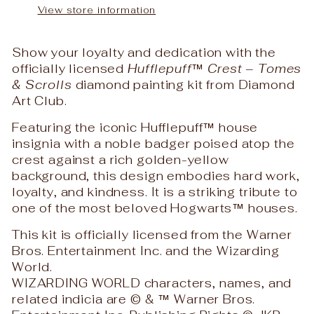
View store information
Show your loyalty and dedication with the
officially licensed
Hufflepuff™ Crest – Tomes
& Scrolls
diamond painting kit from
Diamond
Art Club
.
Featuring the iconic Hufflepuff™ house
insignia with a noble badger poised atop the
crest against a rich golden-yellow
background, this design embodies hard work,
loyalty, and kindness. It is a striking tribute to
one of the most beloved Hogwarts™ houses.
This kit is officially licensed from the
Warner
Bros. Entertainment Inc.
and the
Wizarding
World
.
WIZARDING WORLD characters, names, and
related indicia are © & ™ Warner Bros.