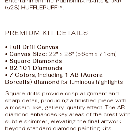
Entertainment Inc. Publishing Rights © JKR.
(s23) HUFFLEPUFF™.
PREMIUM KIT DETAILS
•
Full Drill Canvas
•
Canvas Size:
22" x 28" (56cm x 71cm)
•
Square Diamonds
•
62,101 Diamonds
•
7 Colors
, including
1 AB (Aurora
Borealis) diamond
for luminous highlights
Square drills provide crisp alignment and
sharp detail, producing a finished piece with
a mosaic-like, gallery-quality effect. The AB
diamond enhances key areas of the crest with
subtle shimmer, elevating the final artwork
beyond standard diamond painting kits.