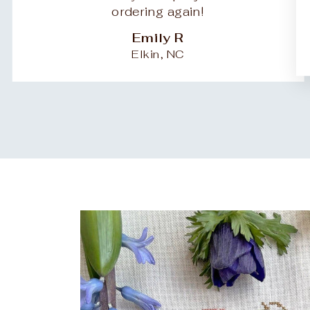
ordering again!
Emily R
Elkin, NC