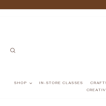
Skip
to
content
SEARCH
SHOP
IN-STORE CLASSES
CRAFT
CREATIV