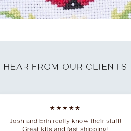
HEAR FROM OUR CLIENTS
★★★★★
Josh and Erin really know their stuff!
Great kits and fast shipping!