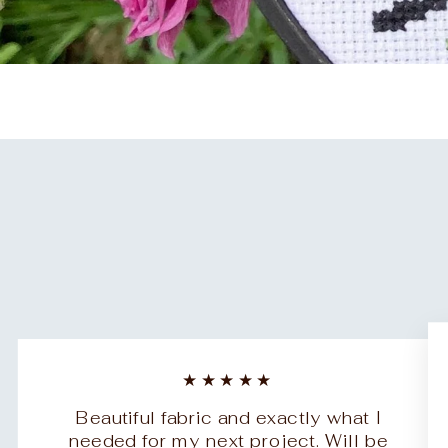
★★★★★
Beautiful fabric and exactly what I
needed for my next project. Will be