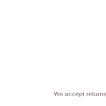
We accept return