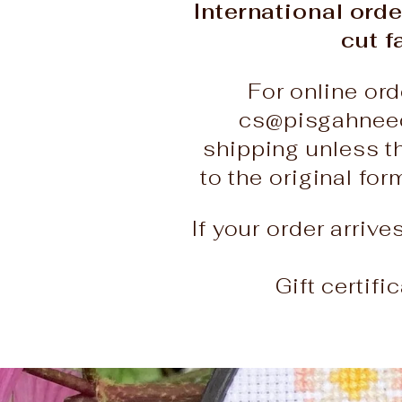
International orde
cut f
For online ord
cs@pisgahneed
shipping unless t
to the original fo
If your order arriv
Gift certif