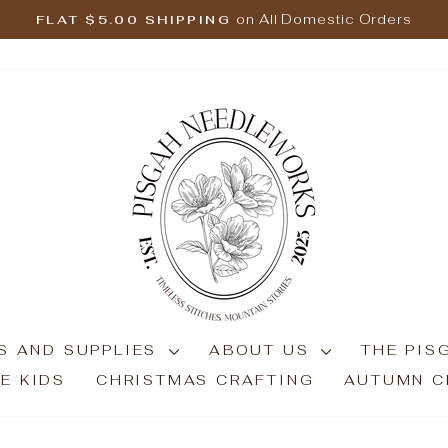
on All Domestic Orders
FLAT $5.00 SHIPPING
Pause
slideshow
S AND SUPPLIES
ABOUT US
THE PIS
E KIDS
CHRISTMAS CRAFTING
AUTUMN C