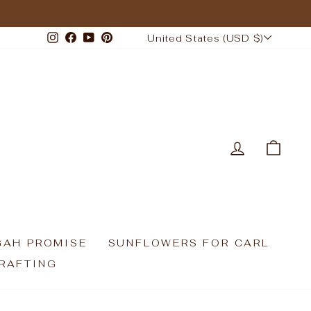
CURRENCY
Instagram
Facebook
YouTube
Pinterest
United States (USD $)
LOG IN
CAR
GAH PROMISE
SUNFLOWERS FOR CARL
RAFTING