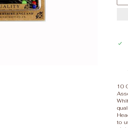
10 
Ass
Whit
qual
Hea
to u