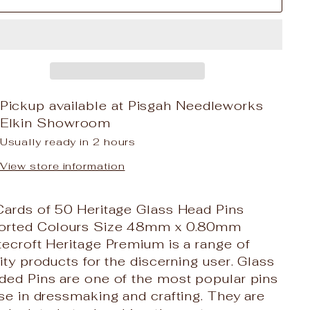
Pickup available at
Pisgah Needleworks
Elkin Showroom
Usually ready in 2 hours
View store information
Cards of 50 Heritage Glass Head Pins
orted Colours Size 48mm x 0.80mm
ecroft Heritage Premium is a range of
ity products for the discerning user. Glass
ded Pins are one of the most popular pins
se in dressmaking and crafting. They are