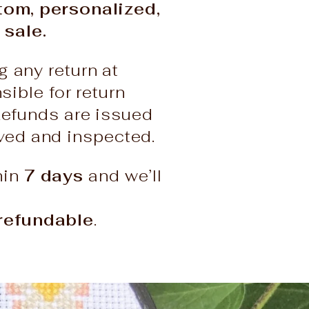
stom, personalized,
 sale.
g any return at
ble for return
Refunds are issued
ived and inspected.
hin
7 days
and we’ll
refundable
.