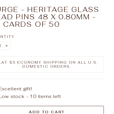
RGE - HERITAGE GLASS
AD PINS 48 X 0.80MM -
 CARDS OF 50
NTITY
+
LAT $5 ECONOMY SHIPPING ON ALL U.S.
DOMESTIC ORDERS.
Excellent gift!
Low stock - 10 items left
ADD TO CART