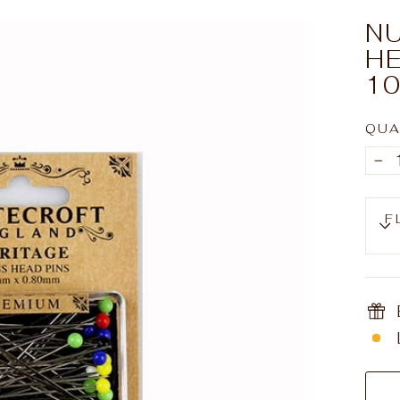
NU
HE
10
QUA
−
F