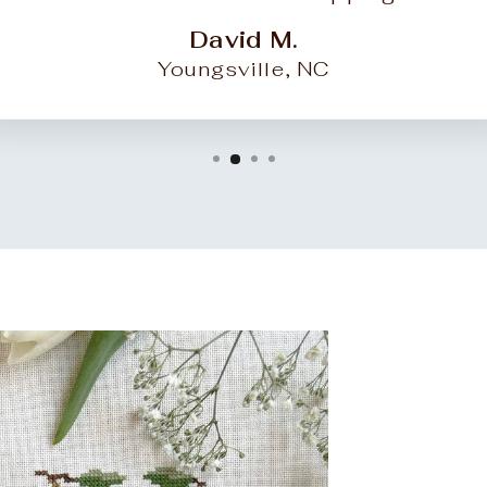
David M.
Youngsville, NC