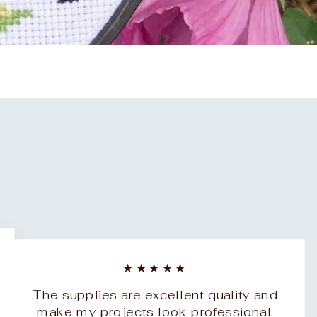
★★★★★
The supplies are excellent quality and
make my projects look professional.