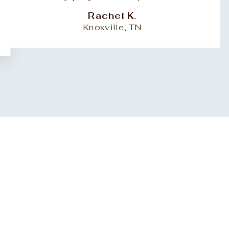
Rachel K.
Knoxville, TN