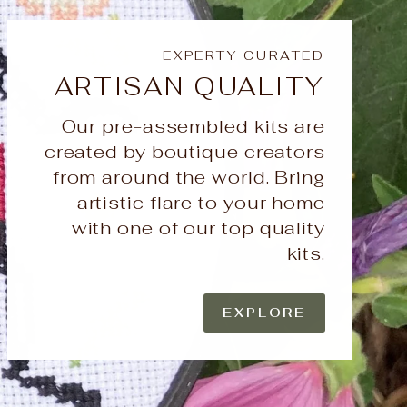
EXPERTY CURATED
ARTISAN QUALITY
Our pre-assembled kits are
created by boutique creators
from around the world. Bring
artistic flare to your home
with one of our top quality
kits.
EXPLORE