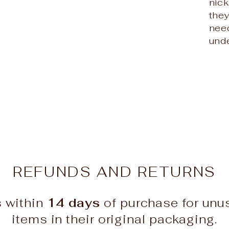
nic
the
need
unde
REFUNDS AND RETURNS
s within
14 days
of purchase for un
items in their original packaging.