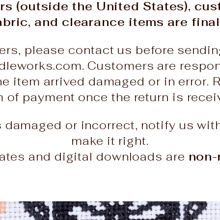
rs (outside the United States), cu
abric, and clearance items are final
ers, please contact us before sendin
leworks.com. Customers are responsi
he item arrived damaged or in error. 
rm of payment once the return is rece
es damaged or incorrect, notify us wit
make it right.
icates and digital downloads are
non-