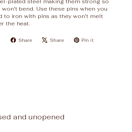
kel-plated steel making them strong so
y won't bend. Use these pins when you
 to iron with pins as they won't melt
r the heat.
Share
Tweet
Pin
Share
Share
Pin it
on
on
on
Facebook
X
Pinterest
used and unopened