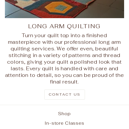
LONG ARM QUILTING
Turn your quilt top into a finished
masterpiece with our professional long arm
quilting services. We offer even, beautiful
stitching in a variety of patterns and thread
colors, giving your quilt a polished look that
lasts. Every quilt is handled with care and
attention to detail, so you can be proud of the
final result.
CONTACT US
Shop
In-store Classes