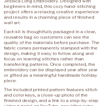
Jessica Long Embroidery
. Designed with
beginners in mind, this cozy hand-stitching
project offers a relaxing creative experience
and results in a charming piece of finished
wall art.
Each kit is thoughtfully packaged in a clear,
reusable bag so customers can see the
quality of the materials before purchase. The
fabric comes permanently stamped with the
design, making it easy to follow along and
focus on learning stitches rather than
transferring patterns. Once completed, the
embroidery can be displayed year after year
or gifted as a meaningful handmade holiday
piece.
The included printed pattern features stitch
and color keys, a close-up photo of the
finished design, and a link to a step-by-step