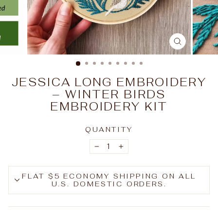
CLOSE
(ESC)
JESSICA LONG EMBROIDERY
– WINTER BIRDS
EMBROIDERY KIT
QUANTITY
−
+
FLAT $5 ECONOMY SHIPPING ON ALL
U.S. DOMESTIC ORDERS.