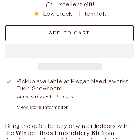
Excellent gift!
Low stock - 1 item left
ADD TO CART
Pickup available at
Pisgah Needleworks
Elkin Showroom
Usually ready in 2 hours
View store information
Bring the quiet beauty of winter indoors with
the
Winter Birds Embroidery Kit
from