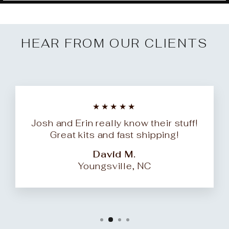
HEAR FROM OUR CLIENTS
★★★★★
Josh and Erin really know their stuff!
Great kits and fast shipping!
David M.
Youngsville, NC