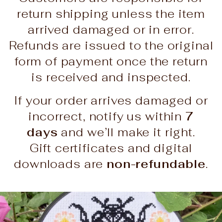
return shipping unless the item
arrived damaged or in error.
Refunds are issued to the original
form of payment once the return
is received and inspected.
If your order arrives damaged or
incorrect, notify us within
7
days
and we’ll make it right.
Gift certificates and digital
downloads are
non-refundable
.