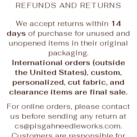
REFUNDS AND RETURNS
We accept returns within
14
days
of purchase for unused and
unopened items in their original
packaging.
International orders (outside
the United States), custom,
personalized, cut fabric, and
clearance items are final sale.
For online orders, please contact
us before sending any return at
cs@pisgahneedleworks.com.
Customers are responsible for