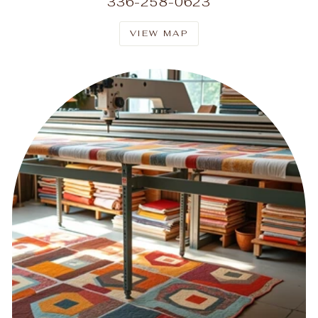
336-258-0623
VIEW MAP