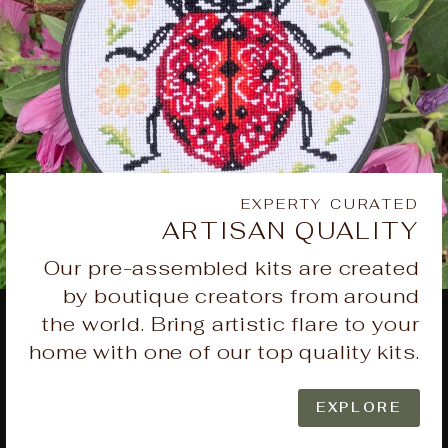
EXPERTY CURATED
ARTISAN QUALITY
Our pre-assembled kits are created
by boutique creators from around
the world. Bring artistic flare to your
home with one of our top quality kits.
EXPLORE