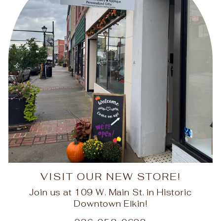
VISIT OUR NEW STORE!
Join us at 109 W. Main St. in Historic
Downtown Elkin!