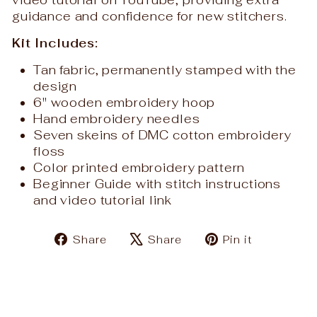
video tutorial on YouTube, providing extra
guidance and confidence for new stitchers.
Kit Includes:
Tan fabric, permanently stamped with the
design
6" wooden embroidery hoop
Hand embroidery needles
Seven skeins of DMC cotton embroidery
floss
Color printed embroidery pattern
Beginner Guide with stitch instructions
and video tutorial link
Share
Tweet
Pin
Share
Share
Pin it
on
on
on
Facebook
X
Pinteres