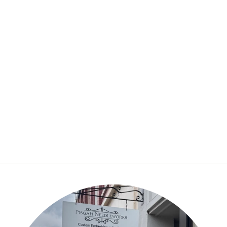
Jessica Long
Embroidery – Winter
Birds Embroidery Kit
$36.50