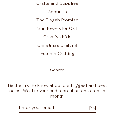
Crafts and Supplies
About Us
The Pisgah Promise
Sunflowers for Carl
Creative Kids
Christmas Crafting
Autumn Crafting
Search
Be the first to know about our biggest and best
sales. We'll never send more than one email a
month.
ENTER
SUBSCRIBE
YOUR
EMAIL