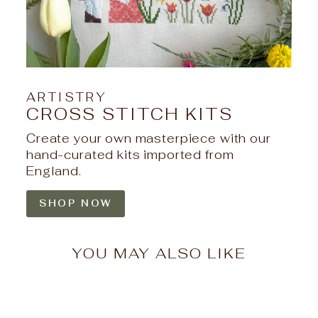
ARTISTRY
CROSS STITCH KITS
Create your own masterpiece with our
hand-curated kits imported from
England.
SHOP NOW
YOU MAY ALSO LIKE