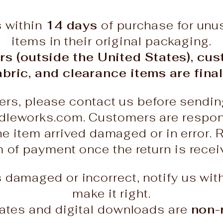
s within
14 days
of purchase for un
items in their original packaging.
rs (outside the United States), cu
abric, and clearance items are final
ers, please contact us before sendin
leworks.com. Customers are responsi
he item arrived damaged or in error. 
rm of payment once the return is rece
es damaged or incorrect, notify us wit
make it right.
icates and digital downloads are
non-