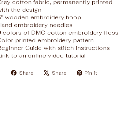
Grey cotton fabric, permanently printed
with the design
5" wooden embroidery hoop
Hand embroidery needles
9 colors of DMC cotton embroidery floss
Color printed embroidery pattern
Beginner Guide with stitch instructions
ink to an online video tutorial
Share
Tweet
Pin
Share
Share
Pin it
on
on
on
Facebook
X
Pinterest