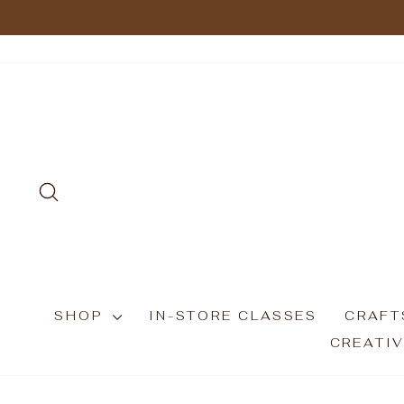
Skip
to
content
SEARCH
SHOP
IN-STORE CLASSES
CRAFT
CREATIV