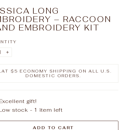
ESSICA LONG
MBROIDERY – RACCOON
AND EMBROIDERY KIT
NTITY
+
LAT $5 ECONOMY SHIPPING ON ALL U.S.
DOMESTIC ORDERS.
Excellent gift!
Low stock - 1 item left
ADD TO CART