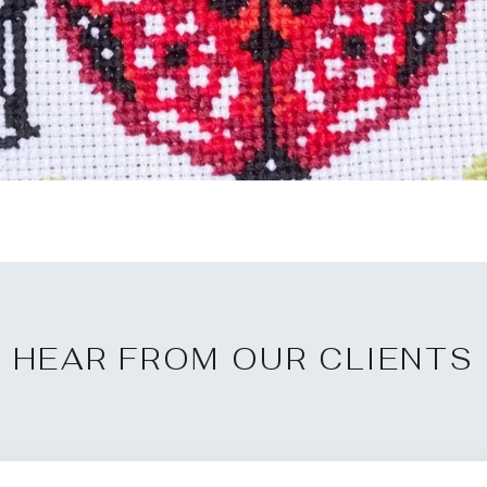
HEAR FROM OUR CLIENTS