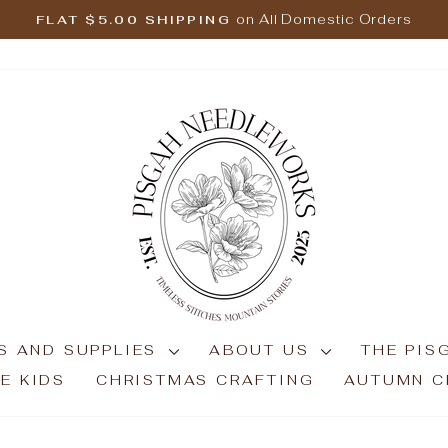
on All Domestic Orders
FLAT $5.00 SHIPPING
Pause
slideshow
S AND SUPPLIES
ABOUT US
THE PIS
E KIDS
CHRISTMAS CRAFTING
AUTUMN C