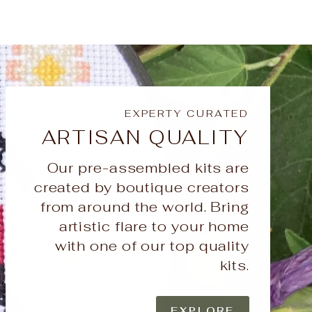
EXPERTY CURATED
ARTISAN QUALITY
Our pre-assembled kits are
created by boutique creators
from around the world. Bring
artistic flare to your home
with one of our top quality
kits.
EXPLORE