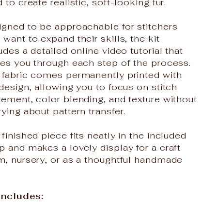
 to create realistic, soft-looking fur.
igned to be approachable for stitchers
want to expand their skills, the kit
udes a detailed online video tutorial that
des you through each step of the process.
 fabric comes permanently printed with
design, allowing you to focus on stitch
ement, color blending, and texture without
ying about pattern transfer.
finished piece fits neatly in the included
 and makes a lovely display for a craft
m, nursery, or as a thoughtful handmade
 Includes: