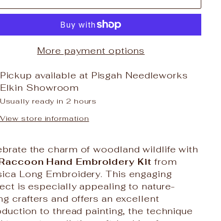
More payment options
Pickup available at
Pisgah Needleworks
Elkin Showroom
Usually ready in 2 hours
View store information
brate the charm of woodland wildlife with
Raccoon Hand Embroidery Kit
from
sica Long Embroidery
. This engaging
ect is especially appealing to nature-
ng crafters and offers an excellent
oduction to thread painting, the technique