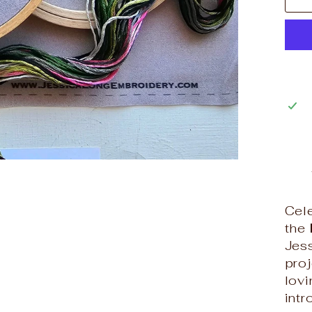
Cele
the
Jes
proj
lovi
intr