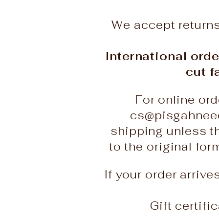
We accept return
International orde
cut f
For online ord
cs@pisgahneed
shipping unless t
to the original fo
If your order arriv
Gift certif