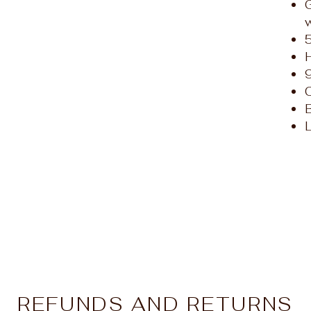
L
REFUNDS AND RETURNS