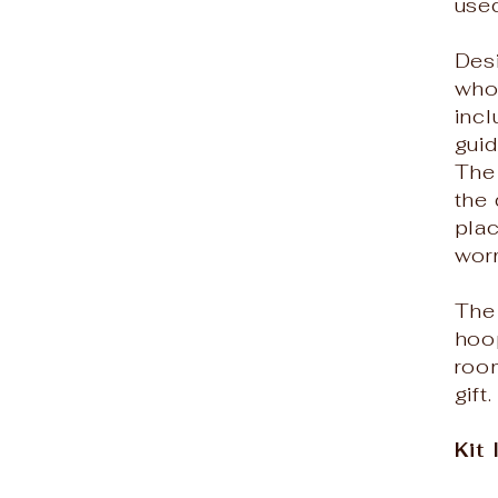
used
Des
who 
incl
gui
The
the 
plac
worr
The 
hoop
roo
gift.
Kit