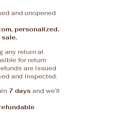
used and unopened
stom, personalized,
 sale.
g any return at
ble for return
Refunds are issued
ived and inspected.
hin
7 days
and we’ll
refundable
.