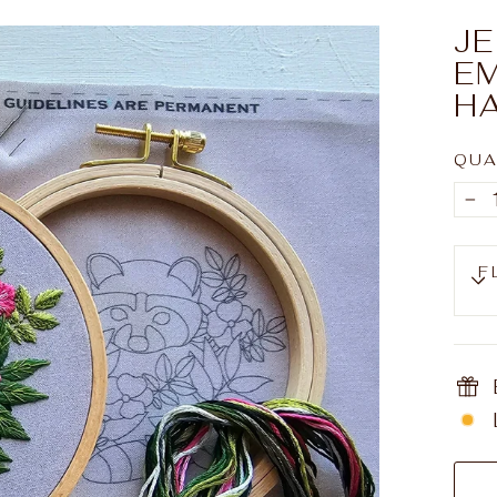
J
E
H
QUA
−
F