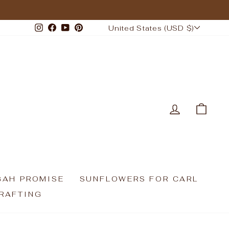
CURRENCY
Instagram
Facebook
YouTube
Pinterest
United States (USD $)
LOG IN
CAR
GAH PROMISE
SUNFLOWERS FOR CARL
RAFTING