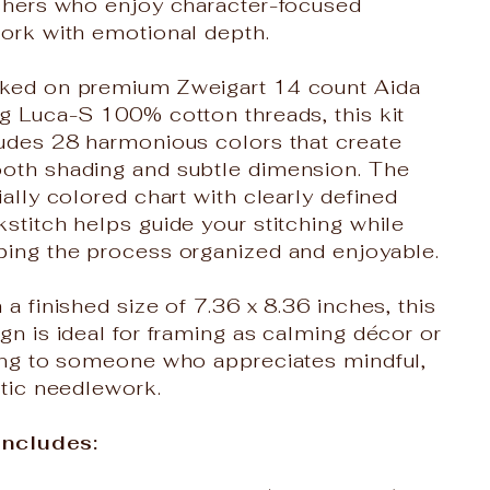
tchers who enjoy character-focused
work with emotional depth.
ked on premium Zweigart 14 count Aida
g Luca-S 100% cotton threads, this kit
ludes 28 harmonious colors that create
oth shading and subtle dimension. The
ially colored chart with clearly defined
stitch helps guide your stitching while
ping the process organized and enjoyable.
 a finished size of 7.36 x 8.36 inches, this
gn is ideal for framing as calming décor or
ting to someone who appreciates mindful,
stic needlework.
 Includes: