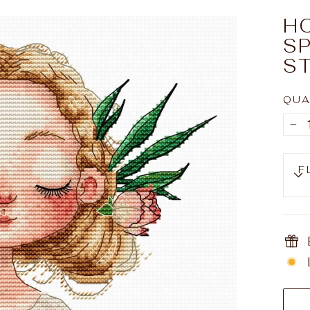
H
S
ST
QUA
−
F