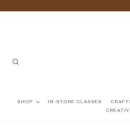
Skip
to
content
SEARCH
SHOP
IN-STORE CLASSES
CRAFT
CREATIV