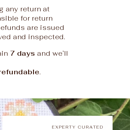
g any return at
ble for return
Refunds are issued
ived and inspected.
hin
7 days
and we’ll
refundable
.
EXPERTY CURATED