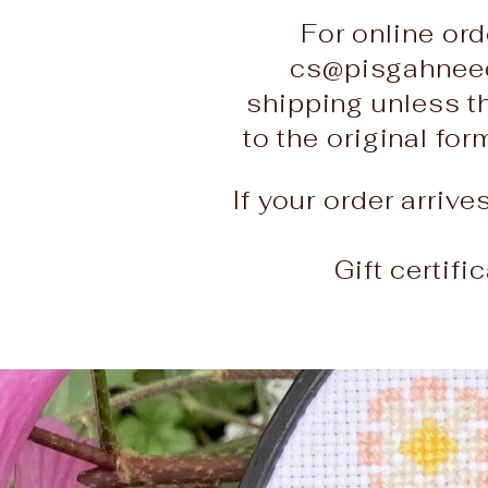
For online ord
cs@pisgahneed
shipping unless t
to the original fo
If your order arriv
Gift certif