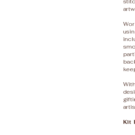
sti
art
Wor
usin
inc
smo
part
back
kee
With
desi
gif
arti
Kit