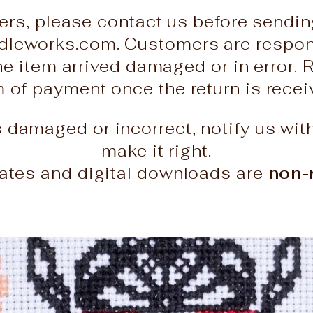
ers, please contact us before sendin
leworks.com. Customers are responsi
he item arrived damaged or in error. 
rm of payment once the return is rece
es damaged or incorrect, notify us wit
make it right.
icates and digital downloads are
non-