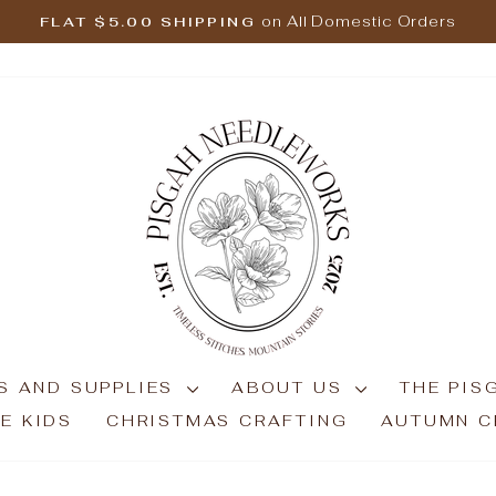
on All Domestic Orders
FLAT $5.00 SHIPPING
Pause
slideshow
S AND SUPPLIES
ABOUT US
THE PIS
E KIDS
CHRISTMAS CRAFTING
AUTUMN C