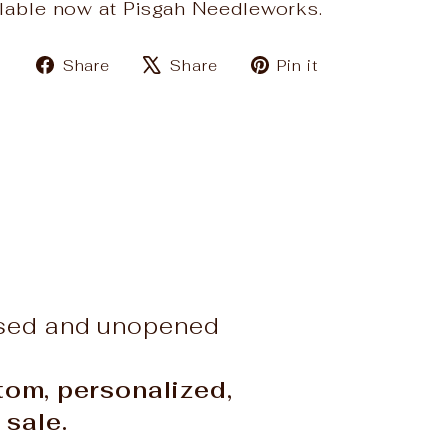
ilable now at Pisgah Needleworks.
Share
Tweet
Pin
Share
Share
Pin it
on
on
on
Facebook
X
Pinterest
used and unopened
stom, personalized,
 sale.