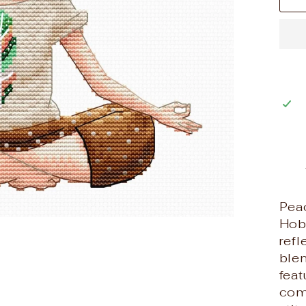
Pea
Hob
refl
blen
feat
comp