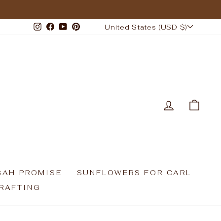
CURRENCY
Instagram
Facebook
YouTube
Pinterest
United States (USD $)
LOG IN
CAR
GAH PROMISE
SUNFLOWERS FOR CARL
RAFTING