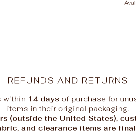
Ava
REFUNDS AND RETURNS
s within
14 days
of purchase for un
items in their original packaging.
rs (outside the United States), cu
abric, and clearance items are final