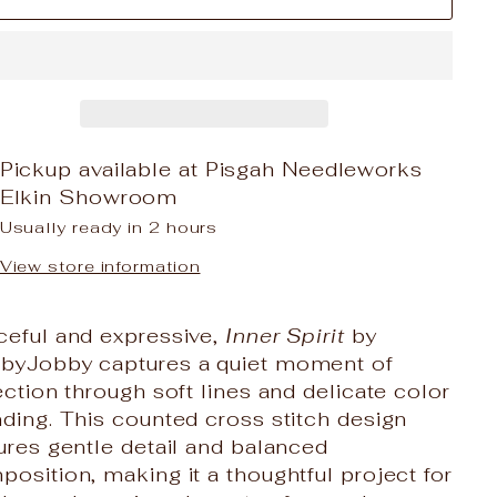
Pickup available at
Pisgah Needleworks
Elkin Showroom
Usually ready in 2 hours
View store information
ceful and expressive,
Inner Spirit
by
byJobby captures a quiet moment of
ection through soft lines and delicate color
ding. This counted cross stitch design
ures gentle detail and balanced
osition, making it a thoughtful project for