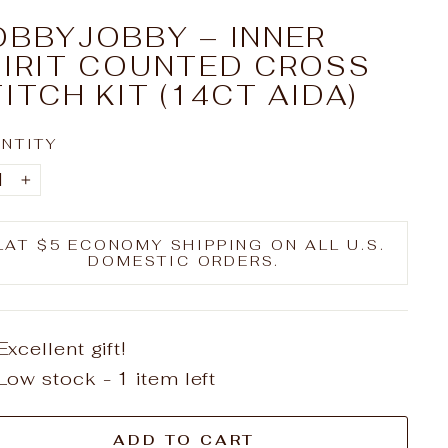
OBBYJOBBY – INNER
PIRIT COUNTED CROSS
ITCH KIT (14CT AIDA)
NTITY
+
LAT $5 ECONOMY SHIPPING ON ALL U.S.
DOMESTIC ORDERS.
Excellent gift!
Low stock - 1 item left
ADD TO CART