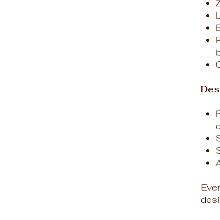
P
Des
S
Ever
desi