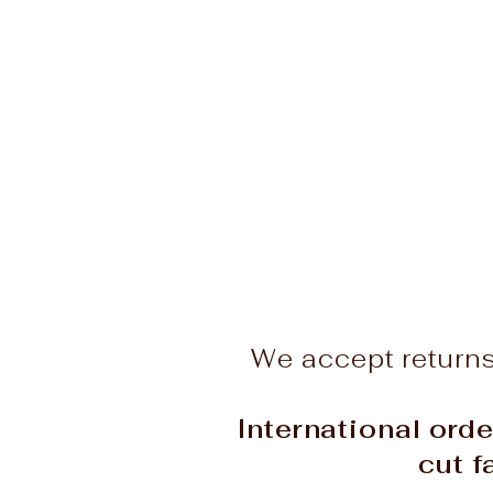
We accept return
International orde
cut f