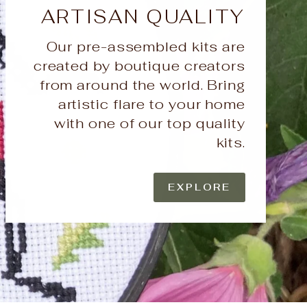
ARTISAN QUALITY
Our pre-assembled kits are
created by boutique creators
from around the world. Bring
artistic flare to your home
with one of our top quality
kits.
EXPLORE