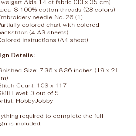
Zweigart Aida 14 ct fabric (33 x 35 cm)
Luca-S 100% cotton threads (28 colors)
Embroidery needle No. 26 (1)
artially colored chart with colored
backstitch (4 A3 sheets)
Colored instructions (A4 sheet)
ign Details:
Finished Size: 7.36 x 8.36 inches (19 x 21
cm)
Stitch Count: 103 x 117
kill Level: 3 out of 5
Artist: HobbyJobby
ything required to complete the full
gn is included.